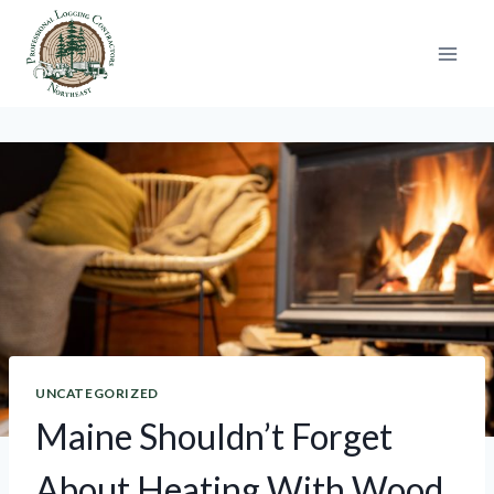
Skip
to
content
UNCATEGORIZED
Maine Shouldn’t Forget
About Heating With Wood