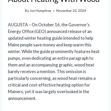
By
Jon Humphrey
November 22, 2024
AUGUSTA – On October 16, the Governor’s
Energy Office (GEO) announced release of an
updated winter heating guide intended to help
Maine people save money and keep warm this
winter. While the guide prominently features heat
pumps, even dedicating an entire paragraph to
them and an accompanying graphic, wood heat
barely receives a mention. This omission is
particularly concerning, as wood heat remains a
critical and cost-effective heating option for
Mainers, yet it was largely overlooked in the
announcement.