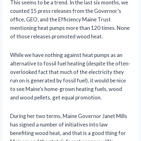
This seems to be a trend. In the last six months, we
counted 15 press releases from the Governor’s
office, GEO, and the Efficiency Maine Trust
mentioning heat pumps more than 120 times. None
of those releases promoted wood heat.
While we have nothing against heat pumps as an
alternative to fossil fuel heating (despite the often-
overlooked fact that much of the electricity they
run on is generated by fossil fuel), it would be nice
to see Maine’s home-grown heating fuels, wood
and wood pellets, get equal promotion.
During her two terms, Maine Governor Janet Mills
has signed a number of initiatives into law
benefiting wood heat, and that is a good thing for