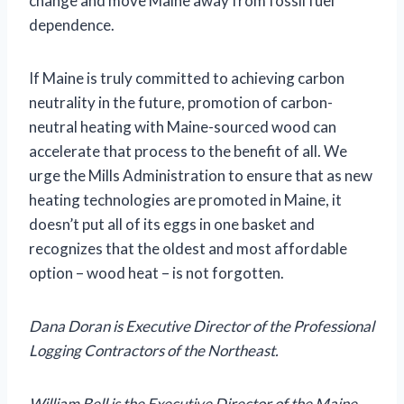
change and move Maine away from fossil fuel
dependence.
If Maine is truly committed to achieving carbon
neutrality in the future, promotion of carbon-
neutral heating with Maine-sourced wood can
accelerate that process to the benefit of all. We
urge the Mills Administration to ensure that as new
heating technologies are promoted in Maine, it
doesn’t put all of its eggs in one basket and
recognizes that the oldest and most affordable
option – wood heat – is not forgotten.
Dana Doran is Executive Director of the Professional
Logging Contractors of the Northeast.
William Bell is the Executive Director of the Maine