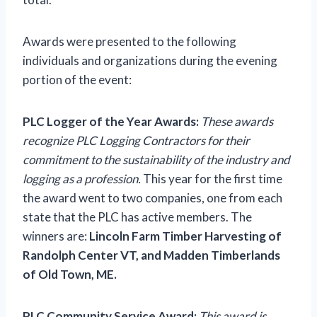
Awards were presented to the following
individuals and organizations during the evening
portion of the event:
PLC Logger of the Year Awards:
These awards
recognize PLC Logging Contractors for their
commitment to the sustainability of the industry and
logging as a profession.
This year for the first time
the award went to two companies, one from each
state that the PLC has active members. The
winners are:
Lincoln Farm Timber Harvesting of
Randolph Center VT, and Madden Timberlands
of Old Town, ME.
PLC Community Service Award:
This award is