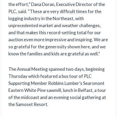
the effort,” Dana Doran, Executive Director of the
PLC, said. “These are very difficult times for the
logging industry in the Northeast, with
unprecedented market and weather challenges,
and that makes this record-setting total for our
auction even more impressive and inspiring. We are
so grateful for the generosity shown here, and we
know the families and kids are grateful as well.”
The Annual Meeting spanned two days, beginning
Thursday which featured a bus tour of PLC
Supporting Member Robbins Lumber’s Searsmont
Eastern White Pine sawmill, lunch in Belfast, a tour
of the midcoast and an evening social gathering at
the Samoset Resort.