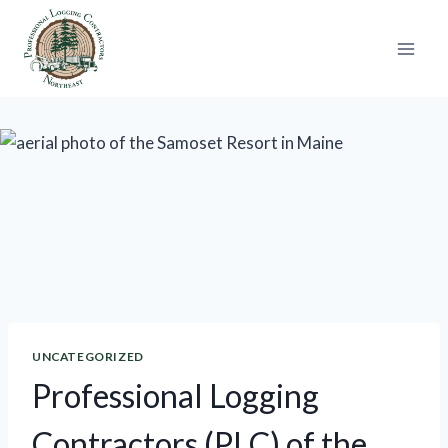
Skip
to
content
UNCATEGORIZED
Professional Logging
Contractors (PLC) of the