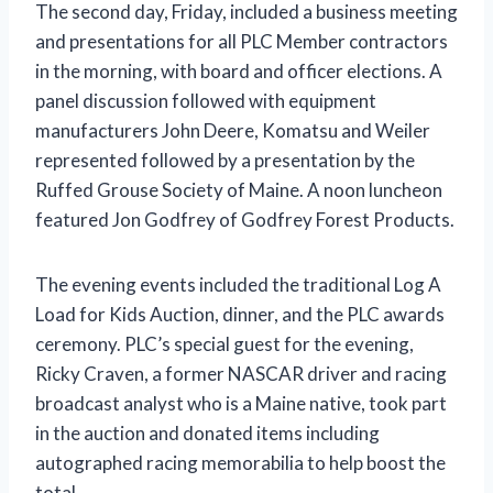
The second day, Friday, included a business meeting
and presentations for all PLC Member contractors
in the morning, with board and officer elections. A
panel discussion followed with equipment
manufacturers John Deere, Komatsu and Weiler
represented followed by a presentation by the
Ruffed Grouse Society of Maine. A noon luncheon
featured Jon Godfrey of Godfrey Forest Products.
The evening events included the traditional Log A
Load for Kids Auction, dinner, and the PLC awards
ceremony. PLC’s special guest for the evening,
Ricky Craven, a former NASCAR driver and racing
broadcast analyst who is a Maine native, took part
in the auction and donated items including
autographed racing memorabilia to help boost the
total.