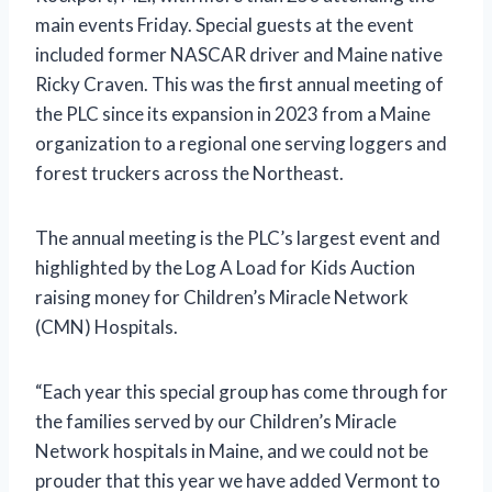
main events Friday. Special guests at the event
included former NASCAR driver and Maine native
Ricky Craven. This was the first annual meeting of
the PLC since its expansion in 2023 from a Maine
organization to a regional one serving loggers and
forest truckers across the Northeast.
The annual meeting is the PLC’s largest event and
highlighted by the Log A Load for Kids Auction
raising money for Children’s Miracle Network
(CMN) Hospitals.
“Each year this special group has come through for
the families served by our Children’s Miracle
Network hospitals in Maine, and we could not be
prouder that this year we have added Vermont to