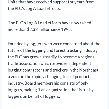
Units that have received support for years from
the PLC’s Log A Load efforts.
The PLC’s Log A Load efforts have now raised
more than $2.38 million since 1995.
Founded by loggers who were concerned about the
future of the logging and forest trucking industry,
the PLC has grown steadily to become a regional
trade association which provides independent
logging contractors and truckers in the Northeast
a voice in the rapidly changing forest products
industry. Board membership consists of only
loggers, making it an organization that is run by
loggers on behalf of loggers.