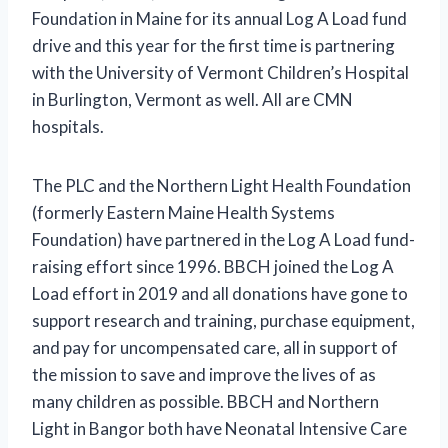
Foundation in Maine for its annual Log A Load fund
drive and this year for the first time is partnering
with the University of Vermont Children’s Hospital
in Burlington, Vermont as well. All are CMN
hospitals.
The PLC and the Northern Light Health Foundation
(formerly Eastern Maine Health Systems
Foundation) have partnered in the Log A Load fund-
raising effort since 1996. BBCH joined the Log A
Load effort in 2019 and all donations have gone to
support research and training, purchase equipment,
and pay for uncompensated care, all in support of
the mission to save and improve the lives of as
many children as possible. BBCH and Northern
Light in Bangor both have Neonatal Intensive Care