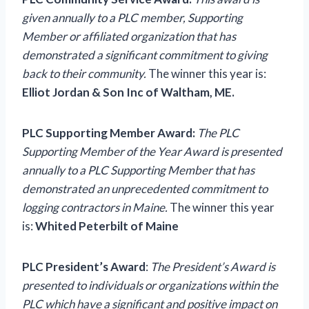
given annually to a PLC member, Supporting
Member or affiliated organization that has
demonstrated a significant commitment to giving
back to their community.
The winner this year is:
Elliot Jordan & Son Inc of Waltham, ME.
PLC Supporting Member Award:
The PLC
Supporting Member of the Year Award is presented
annually to a PLC Supporting Member that has
demonstrated an unprecedented commitment to
logging contractors in Maine.
The winner this year
is:
Whited Peterbilt of Maine
PLC President’s Award
:
The President’s Award is
presented to individuals or organizations within the
PLC which have a significant and positive impact on