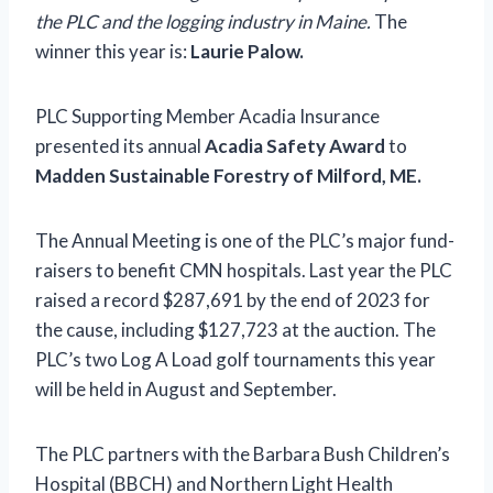
the PLC and the logging industry in Maine.
The
winner this year is:
Laurie Palow.
PLC Supporting Member Acadia Insurance
presented its annual
Acadia Safety Award
to
Madden Sustainable Forestry of Milford, ME.
The Annual Meeting is one of the PLC’s major fund-
raisers to benefit CMN hospitals. Last year the PLC
raised a record $287,691 by the end of 2023 for
the cause, including $127,723 at the auction. The
PLC’s two Log A Load golf tournaments this year
will be held in August and September.
The PLC partners with the Barbara Bush Children’s
Hospital (BBCH) and Northern Light Health