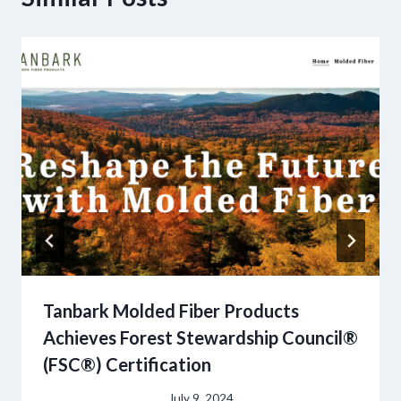
Tanbark Molded Fiber Products
Achieves Forest Stewardship Council®
(FSC®) Certification
July 9, 2024