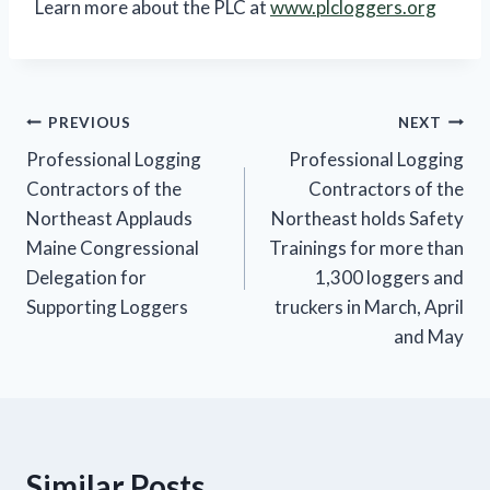
Learn more about the PLC at
www.plcloggers.org
Post
PREVIOUS
NEXT
Professional Logging
Professional Logging
navigation
Contractors of the
Contractors of the
Northeast Applauds
Northeast holds Safety
Maine Congressional
Trainings for more than
Delegation for
1,300 loggers and
Supporting Loggers
truckers in March, April
and May
Similar Posts