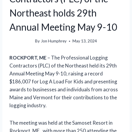
Northeast holds 29th
Annual Meeting May 9-10
By
Jon Humphrey
May 13, 2024
ROCKPORT, ME
– The Professional Logging
Contractors (PLC) of the Northeast held its 29th
Annual Meeting May 9-10, raising a record
$186,007 for Log A Load For Kids and presenting
awards to businesses and individuals from across
Maine and Vermont for their contributions to the
logging industry.
The meeting was held at the Samoset Resort in
Rockport, ME., with more than 250 attending the