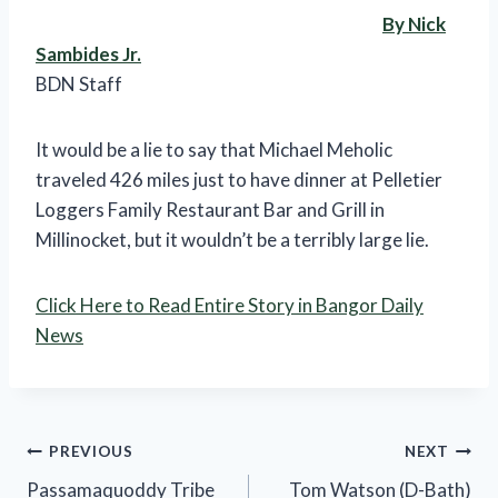
By Nick
Sambides Jr.
BDN Staff
It would be a lie to say that Michael Meholic
traveled 426 miles just to have dinner at Pelletier
Loggers Family Restaurant Bar and Grill in
Millinocket, but it wouldn’t be a terribly large lie.
Click Here to Read Entire Story in Bangor Daily
News
Post
PREVIOUS
NEXT
Passamaquoddy Tribe
Tom Watson (D-Bath)