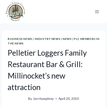
Skip
to
content
BUSINESS NEWS
|
INDUSTRY NEWS
|
NEWS
|
PLC MEMBERS IN
THE NEWS
Pelletier Loggers Family
Restaurant Bar & Grill:
Millinocket’s new
attraction
By
Jon Humphrey
April 20, 2010