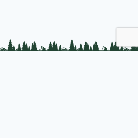
PLC Resources
Public Impact