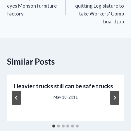
navigation
eyes Monson furniture
quitting Legislature to
factory
take Workers’ Comp
board job
Similar Posts
Heavier trucks still can be safe trucks
May 18, 2011