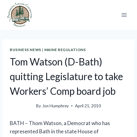
Skip
to
content
BUSINESS NEWS
|
MAINE REGULATIONS
Tom Watson (D-Bath)
quitting Legislature to take
Workers’ Comp board job
By
Jon Humphrey
April 21, 2010
BATH – Thom Watson, a Democrat who has
represented Bath in the state House of