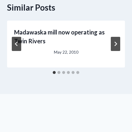
Similar Posts
Madawaska mill now operating as
Twin Rivers
May 22, 2010