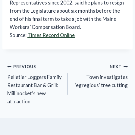
Representatives since 2002, said he plans to resign
from the Legislature about six months before the
end of his final term to take a job with the Maine
Workers’ Compensation Board.
Source:
Times Record Online
Post
PREVIOUS
NEXT
Pelletier Loggers Family
Town investigates
navigation
Restaurant Bar & Grill:
‘egregious’ tree cutting
Millinocket’s new
attraction