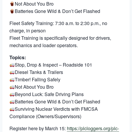
Not About You Bro
Batteries Gone Wild & Don’t Get Flashed
Fleet Safety Training: 7:30 a.m. to 2:30 p.m., no
charge, in person
Fleet Training is specifically designed for drivers,
mechanics and loader operators.
Topics:
Stop, Drop & Inspect – Roadside 101
Diesel Tanks & Trailers
Timber! Falling Safely
Not About You Bro
Beyond Luck: Safe Driving Plans
Batteries Gone Wild & Don’t Get Flashed
Surviving Nuclear Verdicts with FMCSA
Compliance (Owners/Supervisors)
Register here by March 15:
https://plcloggers.org/plc-