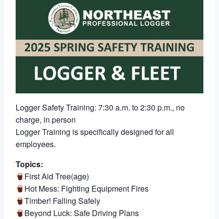
Logger Safety Training: 7:30 a.m. to 2:30 p.m., no
charge, in person
Logger Training is specifically designed for all
employees.
Topics:
First Aid Tree(age)
Hot Mess: Fighting Equipment Fires
Timber! Falling Safely
Beyond Luck: Safe Driving Plans