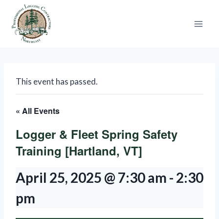
Skip
to
content
This event has passed.
« All Events
Logger & Fleet Spring Safety
Training [Hartland, VT]
April 25, 2025 @ 7:30 am
-
2:30
pm