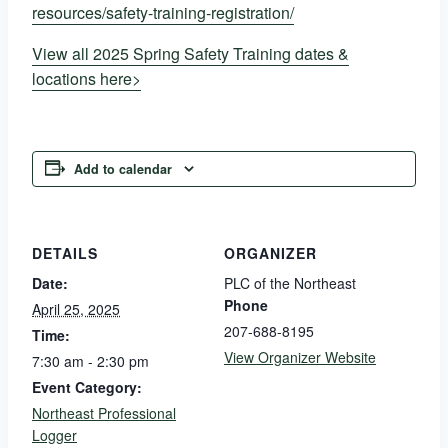
resources/safety-training-registration/
View all 2025 Spring Safety Training dates &
locations here>
Add to calendar
DETAILS
ORGANIZER
Date:
PLC of the Northeast
Phone
April 25, 2025
207-688-8195
Time:
View Organizer Website
7:30 am - 2:30 pm
Event Category:
Northeast Professional
Logger