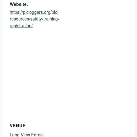
Website:
https://plcloggers.org/plc-
resources/safety-training-
registration/
VENUE
Long View Forest