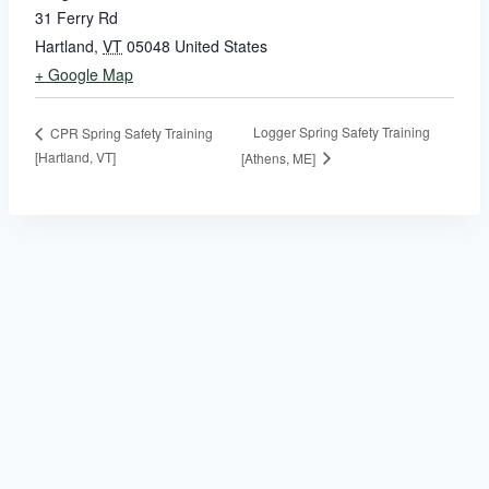
31 Ferry Rd
Hartland
,
VT
05048
United States
+ Google Map
Logger Spring Safety Training
CPR Spring Safety Training
[Hartland, VT]
[Athens, ME]