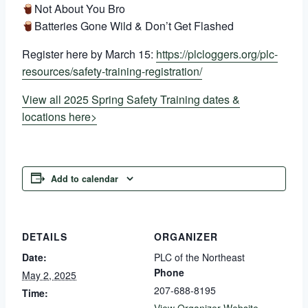
Not About You Bro
Batteries Gone Wild & Don’t Get Flashed
Register here by March 15:
https://plcloggers.org/plc-
resources/safety-training-registration/
View all 2025 Spring Safety Training dates &
locations here>
Add to calendar
DETAILS
ORGANIZER
Date:
PLC of the Northeast
Phone
May 2, 2025
207-688-8195
Time: