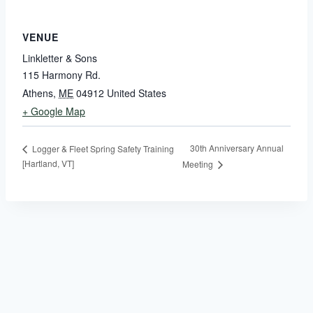
VENUE
Linkletter & Sons
115 Harmony Rd.
Athens
,
ME
04912
United States
+ Google Map
30th Anniversary Annual
Logger & Fleet Spring Safety Training
[Hartland, VT]
Meeting