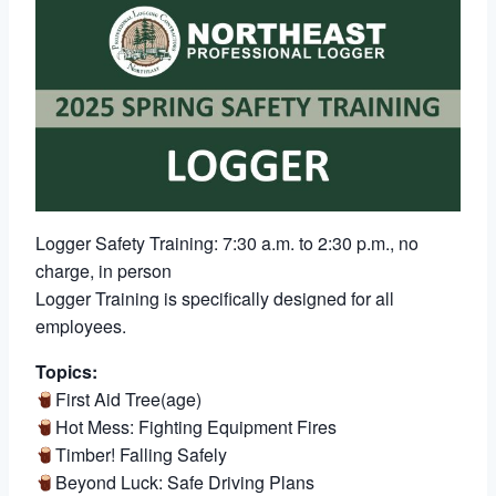
Logger Safety Training: 7:30 a.m. to 2:30 p.m., no
charge, in person
Logger Training is specifically designed for all
employees.
Topics:
First Aid Tree(age)
Hot Mess: Fighting Equipment Fires
Timber! Falling Safely
Beyond Luck: Safe Driving Plans