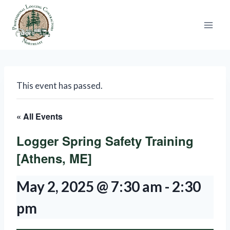
Skip
to
content
This event has passed.
« All Events
Logger Spring Safety Training
[Athens, ME]
May 2, 2025 @ 7:30 am
-
2:30
pm