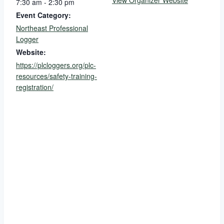
View Organizer Website
7:30 am - 2:30 pm
Event Category:
Northeast Professional
Logger
Website:
https://plcloggers.org/plc-
resources/safety-training-
registration/